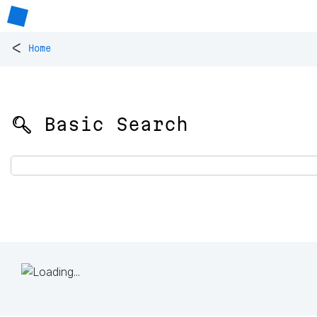
<
Home
🔍 Basic Search