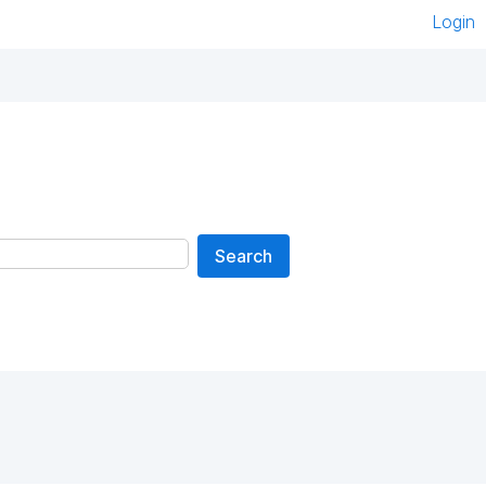
Login