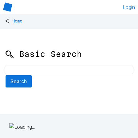
Login
<
Home
🔍 Basic Search