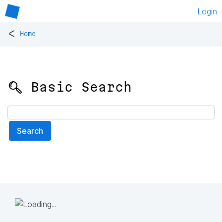
Login
<
Home
🔍 Basic Search