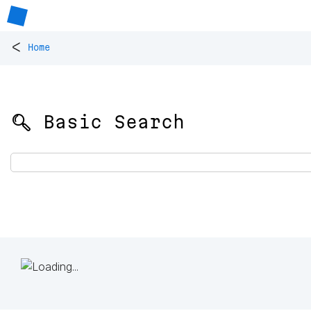
<
Home
🔍 Basic Search