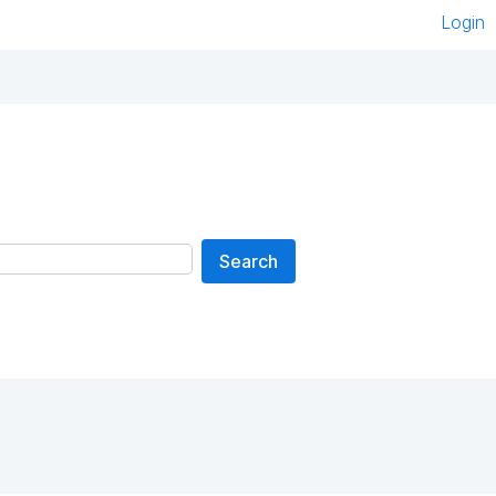
Login