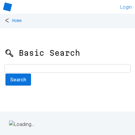
Login
<
Home
🔍 Basic Search