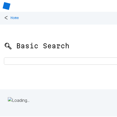
<
Home
🔍 Basic Search