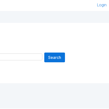
Login