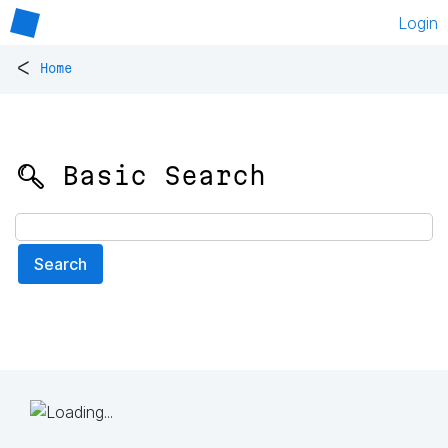
Login
<
Home
🔍 Basic Search