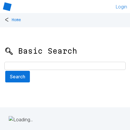
Login
<
Home
🔍 Basic Search