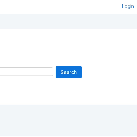
Login