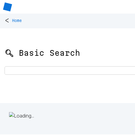
<
Home
🔍 Basic Search