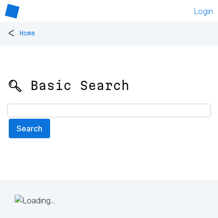
Login
<
Home
🔍 Basic Search