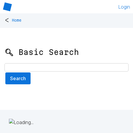
Login
<
Home
🔍 Basic Search