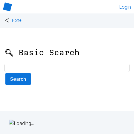
Login
<
Home
🔍 Basic Search