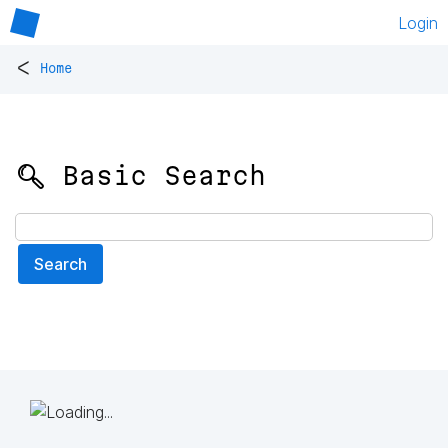
Login
<
Home
🔍 Basic Search