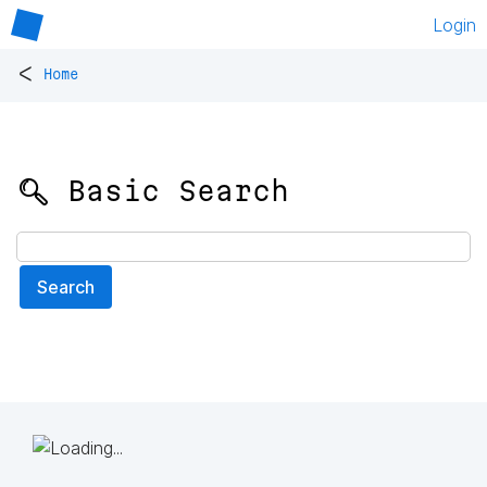
Login
<
Home
🔍 Basic Search