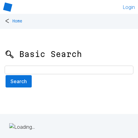
Login
<
Home
🔍 Basic Search