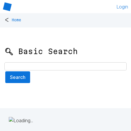
Login
<
Home
🔍 Basic Search