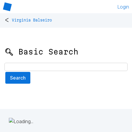
Login
<
Virginia Balseiro
🔍 Basic Search