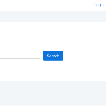
Login