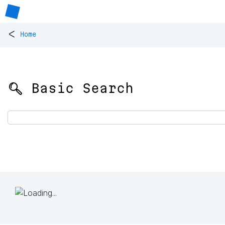
<
Home
🔍 Basic Search