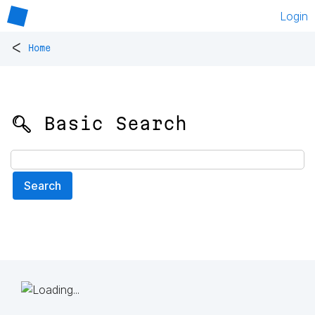
Login
<
Home
🔍 Basic Search