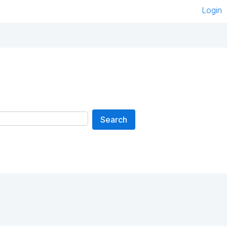
Login