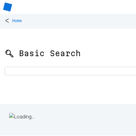
<
Home
🔍 Basic Search