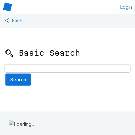
Login
<
Home
🔍 Basic Search