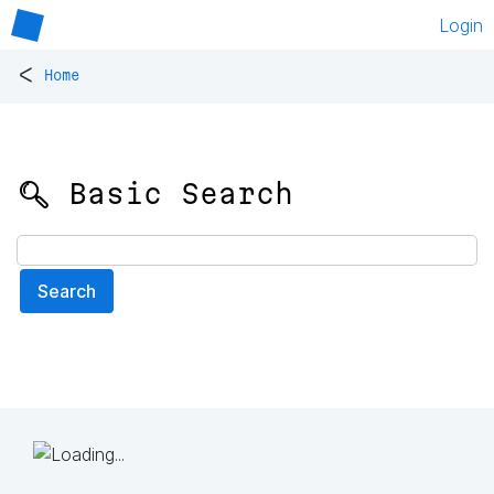
Login
<
Home
🔍 Basic Search