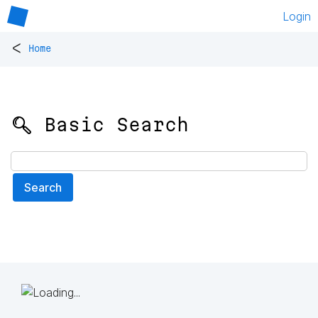
Login
<
Home
🔍 Basic Search