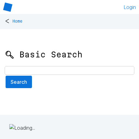
Login
<
Home
🔍 Basic Search