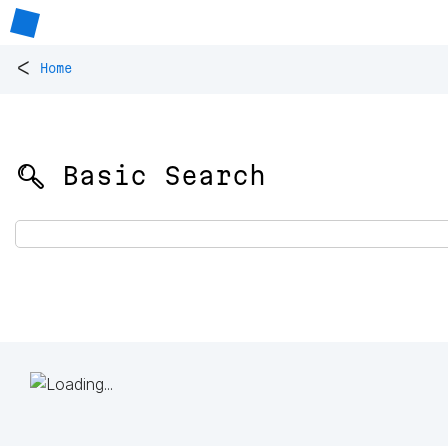
<
Home
🔍 Basic Search