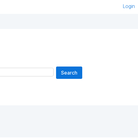
Login