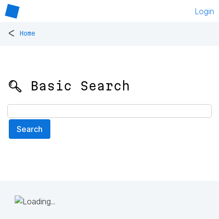
Login
<
Home
🔍 Basic Search