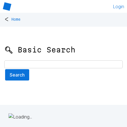
Login
<
Home
🔍 Basic Search