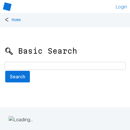
Login
<
Home
🔍 Basic Search