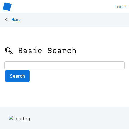
Login
<
Home
🔍 Basic Search