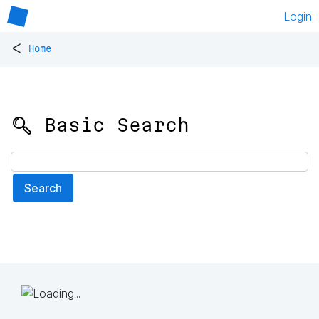
Login
<
Home
🔍 Basic Search