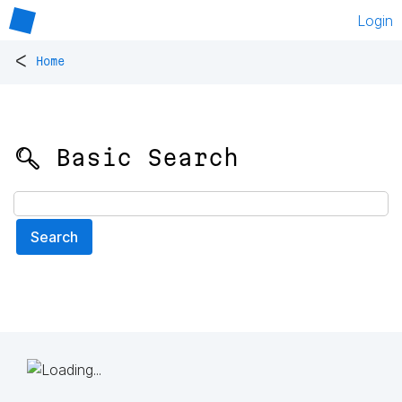
Login
<
Home
🔍 Basic Search