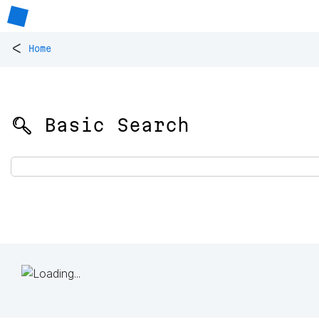
<
Home
🔍 Basic Search