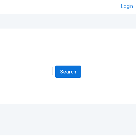
Login