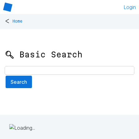
Login
<
Home
🔍 Basic Search