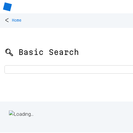
<
Home
🔍 Basic Search