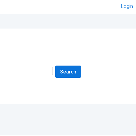
Login