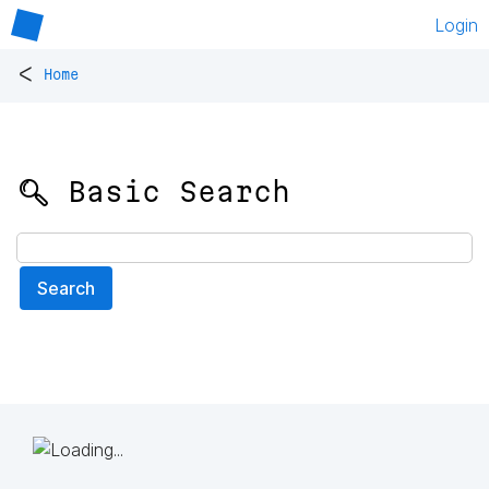
Login
<
Home
🔍 Basic Search