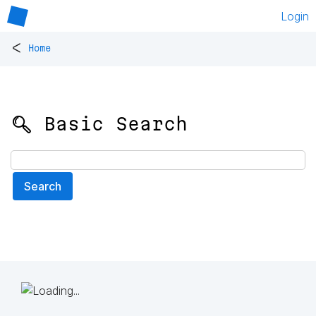
Login
<
Home
🔍 Basic Search