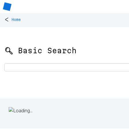
<
Home
🔍 Basic Search