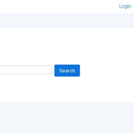
Login