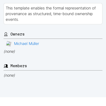
This template enables the formal representation of
provenance as structured, time-bound ownership
events.
👤 Owners
Michael Müller
(none)
👥 Members
(none)