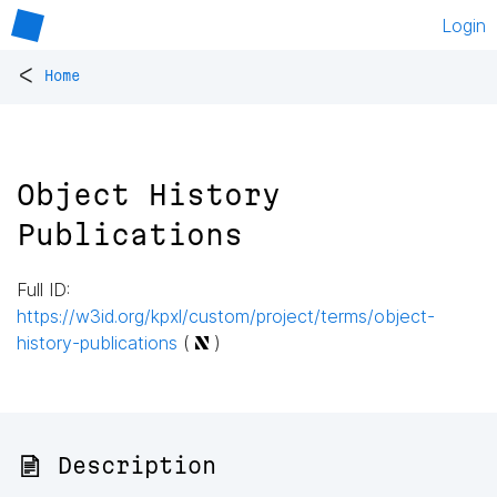
Login
<
Home
Object History
Publications
Full ID:
https://w3id.org/kpxl/custom/project/terms/object-
history-publications
(
)
📄 Description