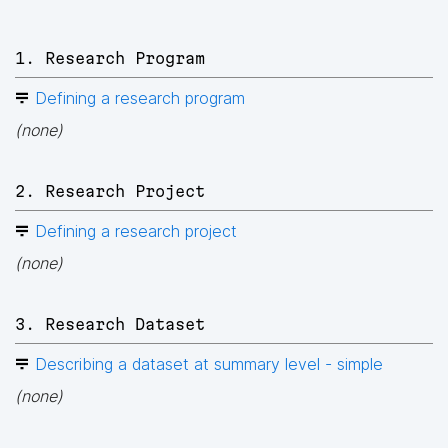
1. Research Program
Defining a research program
(none)
2. Research Project
Defining a research project
(none)
3. Research Dataset
Describing a dataset at summary level - simple
(none)