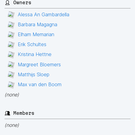
👤 Owners
Alessa An Gambardella
Barbara Magagna
Elham Memarian
Erik Schultes
Kristina Hettne
Margreet Bloemers
Matthijs Sloep
Max van den Boom
(none)
👥 Members
(none)