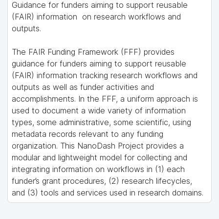
Guidance for funders aiming to support reusable
(FAIR) information on research workflows and
outputs.
The FAIR Funding Framework (FFF) provides
guidance for funders aiming to support reusable
(FAIR) information tracking research workflows and
outputs as well as funder activities and
accomplishments. In the FFF, a uniform approach is
used to document a wide variety of information
types, some administrative, some scientific, using
metadata records relevant to any funding
organization. This NanoDash Project provides a
modular and lightweight model for collecting and
integrating information on workflows in (1) each
funder’s grant procedures, (2) research lifecycles,
and (3) tools and services used in research domains.