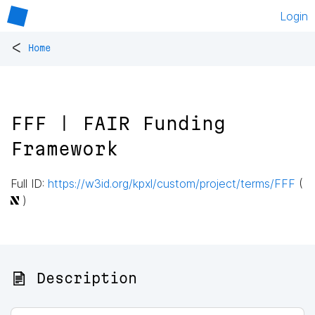
Login
<
Home
FFF | FAIR Funding
Framework
Full ID:
https://w3id.org/kpxl/custom/project/terms/FFF
(
)
📄 Description