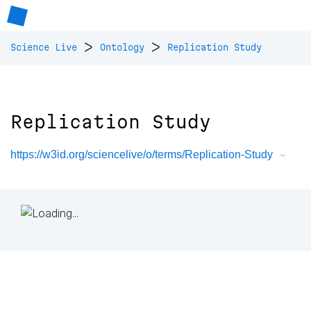
>
>
Science Live
Ontology
Replication Study
Replication Study
https://w3id.org/sciencelive/o/terms/Replication-Study