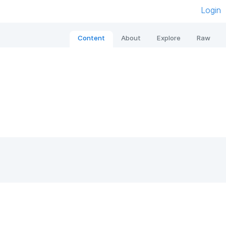
Login
Content
About
Explore
Raw