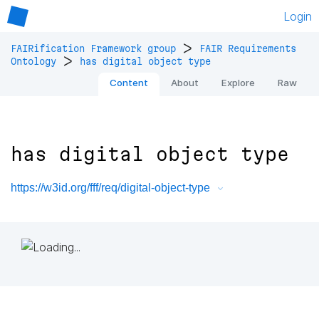
Login
>
FAIRification Framework group
FAIR Requirements
>
Ontology
has digital object type
Content
About
Explore
Raw
has digital object type
https://w3id.org/fff/req/digital-object-type