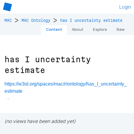
Login
>
>
MAC
MAC Ontology
has I uncertainty estimate
Content
About
Explore
Raw
has I uncertainty
estimate
https://w3id.org/spaces/mac/r/ontology/has_I_uncertainty_
estimate
(no views have been added yet)