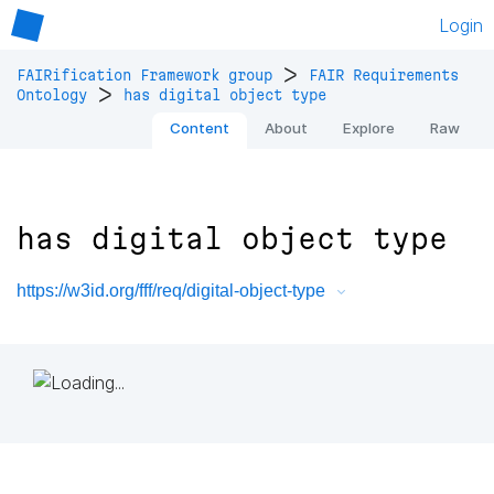
Login
>
FAIRification Framework group
FAIR Requirements
>
Ontology
has digital object type
Content
About
Explore
Raw
has digital object type
https://w3id.org/fff/req/digital-object-type