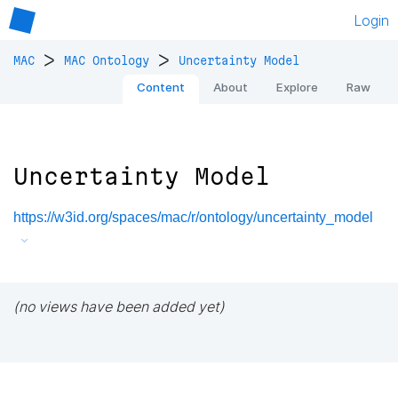
Login
>
>
MAC
MAC Ontology
Uncertainty Model
Content
About
Explore
Raw
Uncertainty Model
https://w3id.org/spaces/mac/r/ontology/uncertainty_model
(no views have been added yet)