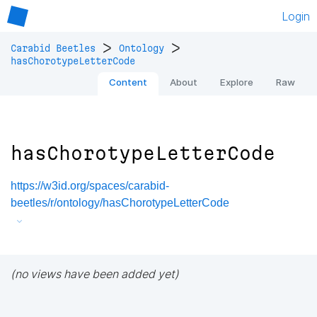
Login
>
>
Carabid Beetles
Ontology
hasChorotypeLetterCode
Content
About
Explore
Raw
hasChorotypeLetterCode
https://w3id.org/spaces/carabid-
beetles/r/ontology/hasChorotypeLetterCode
(no views have been added yet)