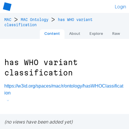
Login
>
>
MAC
MAC Ontology
has WHO variant
classification
Content
About
Explore
Raw
has WHO variant
classification
https://w3id.org/spaces/mac/r/ontology/hasWHOClassificat
ion
(no views have been added yet)