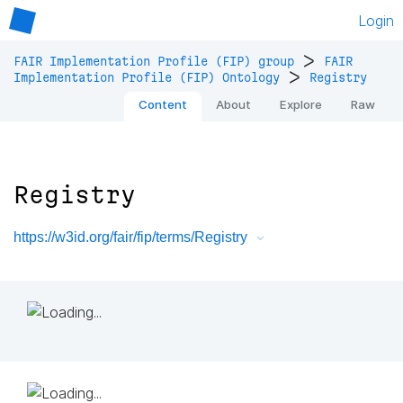
Login
>
FAIR Implementation Profile (FIP) group
FAIR
>
Implementation Profile (FIP) Ontology
Registry
Content
About
Explore
Raw
Registry
https://w3id.org/fair/fip/terms/Registry