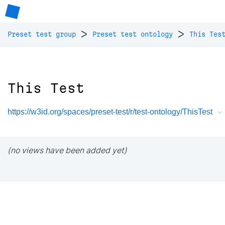
>
>
Preset test group
Preset test ontology
This Tes
This Test
https://w3id.org/spaces/preset-test/r/test-ontology/ThisTest
(no views have been added yet)