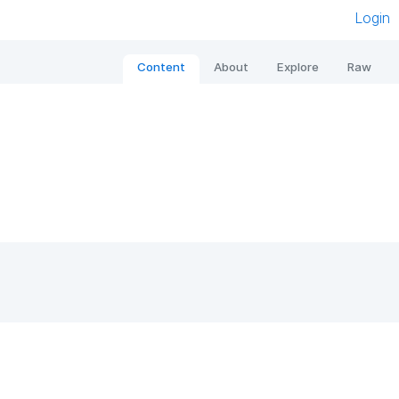
Login
Content
About
Explore
Raw