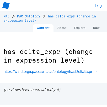
Login
>
>
MAC
MAC Ontology
has delta_expr (change in
expression level)
Content
About
Explore
Raw
has delta_expr (change
in expression level)
https://w3id.org/spaces/mac/r/ontology/hasDeltaExpr
(no views have been added yet)