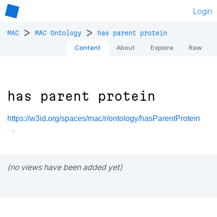
Login
>
>
MAC
MAC Ontology
has parent protein
Content
About
Explore
Raw
has parent protein
https://w3id.org/spaces/mac/r/ontology/hasParentProtein
(no views have been added yet)